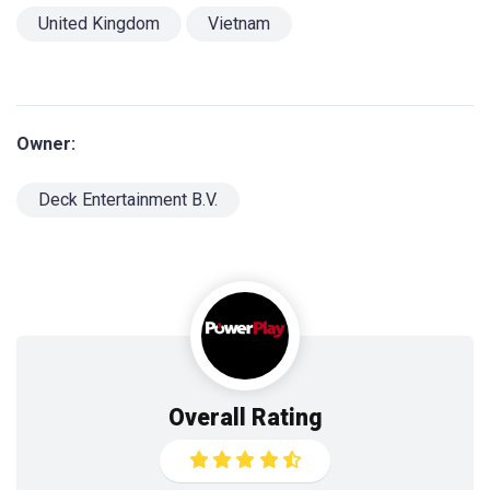
United Kingdom
Vietnam
Owner:
Deck Entertainment B.V.
Overall Rating