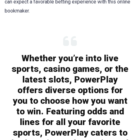
can expect a favorable betting experience with this online
bookmaker.
Whether you’re into live
sports, casino games, or the
latest slots, PowerPlay
offers diverse options for
you to choose how you want
to win. Featuring odds and
lines for all your favorite
sports, PowerPlay caters to