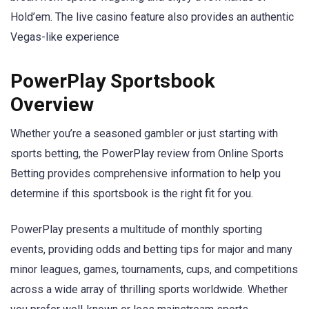
Hold’em. The live casino feature also provides an authentic
Vegas-like experience
PowerPlay Sportsbook
Overview
Whether you’re a seasoned gambler or just starting with
sports betting, the PowerPlay review from Online Sports
Betting provides comprehensive information to help you
determine if this sportsbook is the right fit for you.
PowerPlay presents a multitude of monthly sporting
events, providing odds and betting tips for major and many
minor leagues, games, tournaments, cups, and competitions
across a wide array of thrilling sports worldwide. Whether