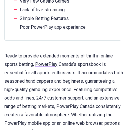
Very Few Casino Games
Lack of live streaming
Simple Betting Features
Poor PowerPlay app experience
Ready to provide extended moments of thrill in online
sports betting,
PowerPlay
Canada’s sportsbook is
essential for all sports enthusiasts. It accommodates both
seasoned handicappers and beginners, guaranteeing a
high-quality gambling experience. Featuring competitive
odds and lines, 24/7 customer support, and an extensive
range of betting markets, PowerPlay Canada consistently
creates a favorable atmosphere. Whether utilizing the
PowerPlay mobile app or an online web browser, patrons