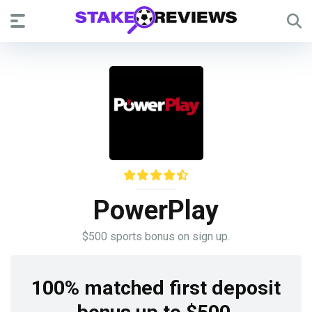
PowerPlay
$500 sports bonus on sign up.
100% matched first deposit