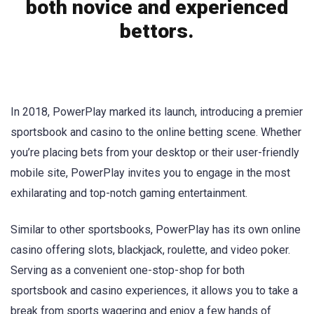
both novice and experienced
bettors.
In 2018, PowerPlay marked its launch, introducing a premier
sportsbook and casino to the online betting scene. Whether
you’re placing bets from your desktop or their user-friendly
mobile site, PowerPlay invites you to engage in the most
exhilarating and top-notch gaming entertainment.
Similar to other sportsbooks, PowerPlay has its own online
casino offering slots, blackjack, roulette, and video poker.
Serving as a convenient one-stop-shop for both
sportsbook and casino experiences, it allows you to take a
break from sports wagering and enjoy a few hands of