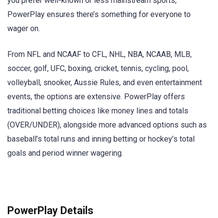
you prefer well-known or less mainstream sports,
PowerPlay ensures there’s something for everyone to
wager on.
From NFL and NCAAF to CFL, NHL, NBA, NCAAB, MLB,
soccer, golf, UFC, boxing, cricket, tennis, cycling, pool,
volleyball, snooker, Aussie Rules, and even entertainment
events, the options are extensive. PowerPlay offers
traditional betting choices like money lines and totals
(OVER/UNDER), alongside more advanced options such as
baseball’s total runs and inning betting or hockey’s total
goals and period winner wagering.
PowerPlay Details