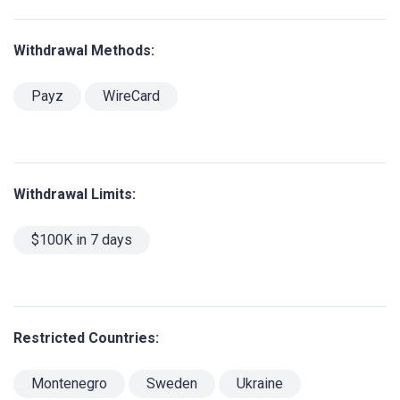
Withdrawal Methods:
Payz
WireCard
Withdrawal Limits:
$100K in 7 days
Restricted Countries:
Montenegro
Sweden
Ukraine