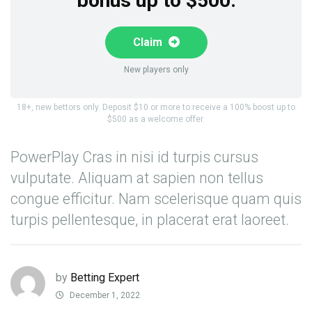
bonus up to $500.
Claim
New players only
18+, new bettors only. Deposit $10 or more to receive a 100% boost up to
$500 as a welcome offer.
PowerPlay Cras in nisi id turpis cursus
vulputate. Aliquam at sapien non tellus
congue efficitur. Nam scelerisque quam quis
turpis pellentesque, in placerat erat laoreet.
by
Betting Expert
December 1, 2022