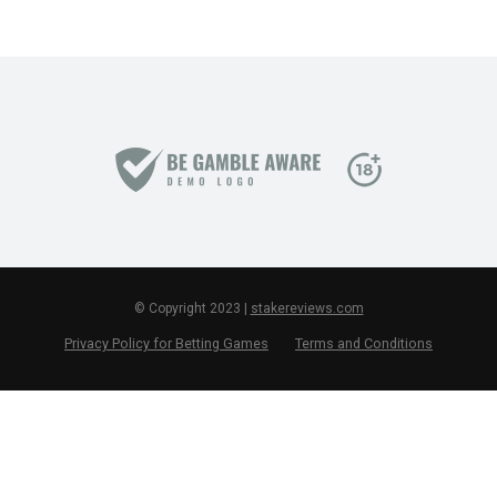
© Copyright 2023 |
stakereviews.com
Privacy Policy for Betting Games
Terms and Conditions