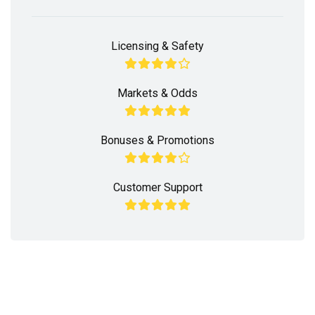
Licensing & Safety
Markets & Odds
Bonuses & Promotions
Customer Support