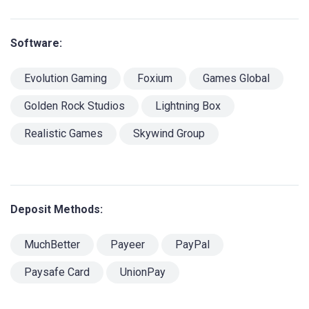
Software:
Evolution Gaming
Foxium
Games Global
Golden Rock Studios
Lightning Box
Realistic Games
Skywind Group
Deposit Methods:
MuchBetter
Payeer
PayPal
Paysafe Card
UnionPay