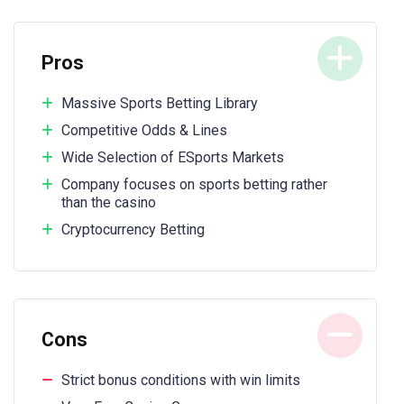
Pros
Massive Sports Betting Library
Competitive Odds & Lines
Wide Selection of ESports Markets
Company focuses on sports betting rather
than the casino
Cryptocurrency Betting
Cons
Strict bonus conditions with win limits