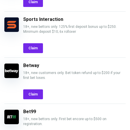
Claim
Sports Interaction
18+, new bettors only. 125% first deposit bonus up to $250.
Minimum deposit $10; 6x rollover
Claim
Betway
18+, new customers only. Bet token refund up to $200 if your
first bet loses.
Claim
Bet99
18+, new bettors only. First bet encore up to $500 on
registration.