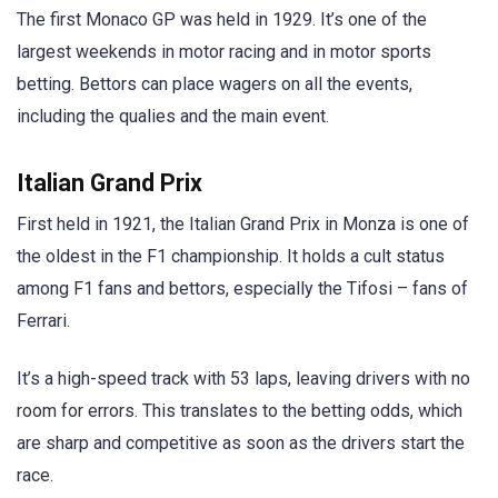
The first Monaco GP was held in 1929. It’s one of the
largest weekends in motor racing and in motor sports
betting. Bettors can place wagers on all the events,
including the qualies and the main event.
Italian Grand Prix
First held in 1921, the Italian Grand Prix in Monza is one of
the oldest in the F1 championship. It holds a cult status
among F1 fans and bettors, especially the Tifosi – fans of
Ferrari.
It’s a high-speed track with 53 laps, leaving drivers with no
room for errors. This translates to the betting odds, which
are sharp and competitive as soon as the drivers start the
race.