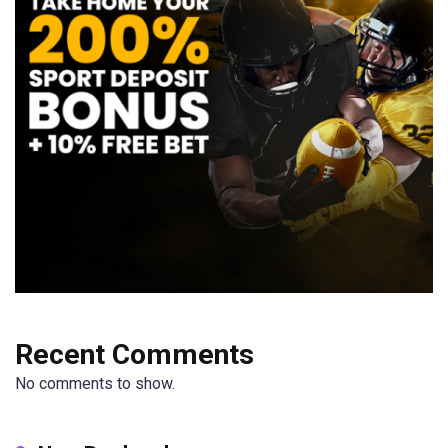
Recent Comments
No comments to show.