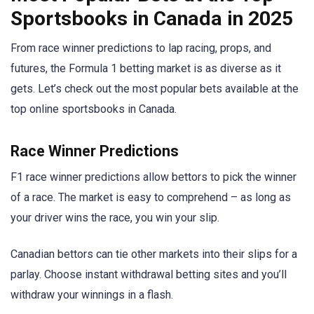
Sportsbooks in Canada in 2025
From race winner predictions to lap racing, props, and
futures, the Formula 1 betting market is as diverse as it
gets. Let’s check out the most popular bets available at the
top online sportsbooks in Canada.
Race Winner Predictions
F1 race winner predictions allow bettors to pick the winner
of a race. The market is easy to comprehend – as long as
your driver wins the race, you win your slip.
Canadian bettors can tie other markets into their slips for a
parlay. Choose instant withdrawal betting sites and you’ll
withdraw your winnings in a flash.