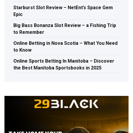
Starburst Slot Review – NetEnt’s Space Gem
Epic
Big Bass Bonanza Slot Review – a Fishing Trip
to Remember
Online Betting in Nova Scotia – What You Need
to Know
Online Sports Betting In Manitoba – Discover
the Best Manitoba Sportsbooks in 2025