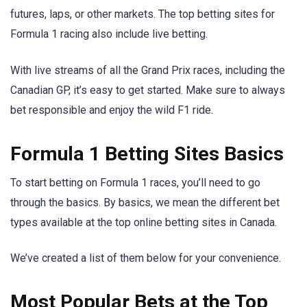
futures, laps, or other markets. The top betting sites for
Formula 1 racing also include live betting.
With live streams of all the Grand Prix races, including the
Canadian GP, it’s easy to get started. Make sure to always
bet responsible and enjoy the wild F1 ride.
Formula 1 Betting Sites Basics
To start betting on Formula 1 races, you’ll need to go
through the basics. By basics, we mean the different bet
types available at the top online betting sites in Canada.
We’ve created a list of them below for your convenience.
Most Popular Bets at the Top