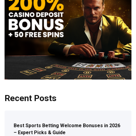
Recent Posts
Best Sports Betting Welcome Bonuses in 2026
– Expert Picks & Guide