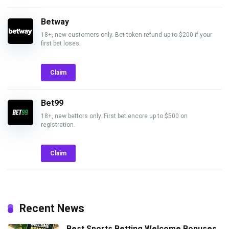
Betway
18+, new customers only. Bet token refund up to $200 if your
first bet loses.
Claim
Bet99
18+, new bettors only. First bet encore up to $500 on
registration.
Claim
Recent News
Best Sports Betting Welcome Bonuses