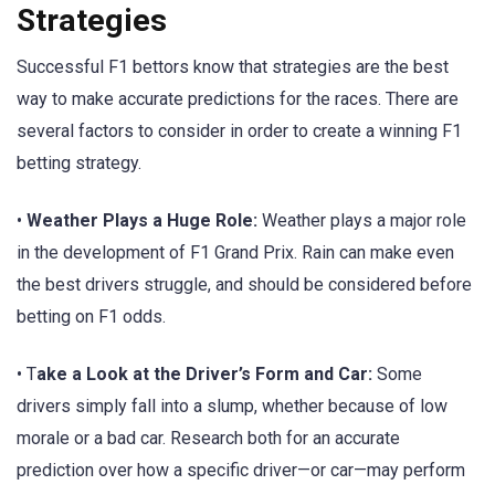
Strategies
Successful F1 bettors know that strategies are the best
way to make accurate predictions for the races. There are
several factors to consider in order to create a winning F1
betting strategy.
•
Weather Plays a Huge Role:
Weather plays a major role
in the development of F1 Grand Prix. Rain can make even
the best drivers struggle, and should be considered before
betting on F1 odds.
• T
ake a Look at the Driver’s Form and Car:
Some
drivers simply fall into a slump, whether because of low
morale or a bad car. Research both for an accurate
prediction over how a specific driver—or car—may perform