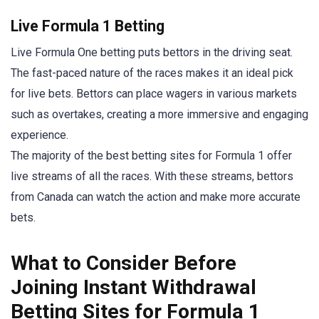
Live Formula 1 Betting
Live Formula One betting puts bettors in the driving seat.
The fast-paced nature of the races makes it an ideal pick
for live bets. Bettors can place wagers in various markets
such as overtakes, creating a more immersive and engaging
experience.
The majority of the best betting sites for Formula 1 offer
live streams of all the races. With these streams, bettors
from Canada can watch the action and make more accurate
bets.
What to Consider Before
Joining Instant Withdrawal
Betting Sites for Formula 1