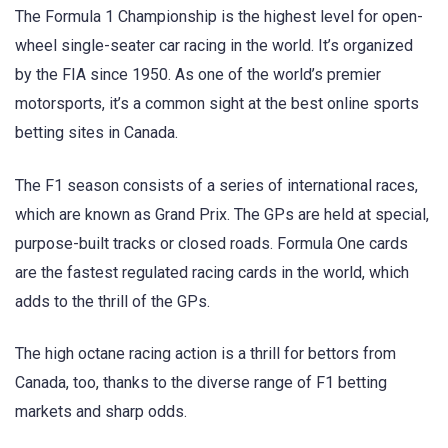
The Formula 1 Championship is the highest level for open-
wheel single-seater car racing in the world. It’s organized
by the FIA since 1950. As one of the world’s premier
motorsports, it’s a common sight at the best online sports
betting sites in Canada.
The F1 season consists of a series of international races,
which are known as Grand Prix. The GPs are held at special,
purpose-built tracks or closed roads. Formula One cards
are the fastest regulated racing cards in the world, which
adds to the thrill of the GPs.
The high octane racing action is a thrill for bettors from
Canada, too, thanks to the diverse range of F1 betting
markets and sharp odds.