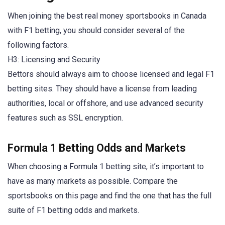
When joining the best real money sportsbooks in Canada
with F1 betting, you should consider several of the
following factors.
H3: Licensing and Security
Bettors should always aim to choose licensed and legal F1
betting sites. They should have a license from leading
authorities, local or offshore, and use advanced security
features such as SSL encryption.
Formula 1 Betting Odds and Markets
When choosing a Formula 1 betting site, it’s important to
have as many markets as possible. Compare the
sportsbooks on this page and find the one that has the full
suite of F1 betting odds and markets.