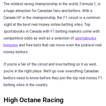
The wildest racing championship in the world, Formula 1, is
a huge attraction for Canadian fans and bettors. With a
Canada GP in the championship, the F1 circuit is a common
sight at the best real money online betting sites. Top
sportsbooks in Canada with F1 betting markets come with
competitive odds as well as a selection of
sportsbooks
bonuses
and free bets that can move even the pickiest real
money bettors.
If you’re a fan of the circuit and love betting on it as well,
you’re in the right place. We’ll go over everything Canadian
bettors need to know before they join the top real money F1
betting sites in the country.
High Octane Racing