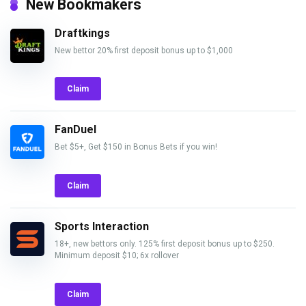
New Bookmakers
Draftkings
New bettor 20% first deposit bonus up to $1,000
Claim
FanDuel
Bet $5+, Get $150 in Bonus Bets if you win!
Claim
Sports Interaction
18+, new bettors only. 125% first deposit bonus up to $250.
Minimum deposit $10; 6x rollover
Claim