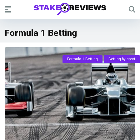
Formula 1 Betting
Formula 1 Betting
Betting by sport