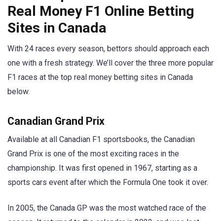
Real Money F1 Online Betting
Sites in Canada
With 24 races every season, bettors should approach each
one with a fresh strategy. We’ll cover the three more popular
F1 races at the top real money betting sites in Canada
below.
Canadian Grand Prix
Available at all Canadian F1 sportsbooks, the Canadian
Grand Prix is one of the most exciting races in the
championship. It was first opened in 1967, starting as a
sports cars event after which the Formula One took it over.
In 2005, the Canada GP was the most watched race of the