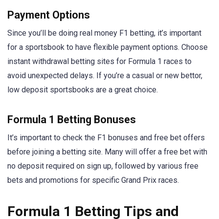
Payment Options
Since you’ll be doing real money F1 betting, it’s important
for a sportsbook to have flexible payment options. Choose
instant withdrawal betting sites for Formula 1 races to
avoid unexpected delays. If you’re a casual or new bettor,
low deposit sportsbooks are a great choice.
Formula 1 Betting Bonuses
It’s important to check the F1 bonuses and free bet offers
before joining a betting site. Many will offer a free bet with
no deposit required on sign up, followed by various free
bets and promotions for specific Grand Prix races.
Formula 1 Betting Tips and