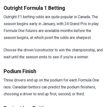
Outright Formula 1 Betting
Outright F1 betting odds are quite popular in Canada. The
season begins early in January, with 24 Grand Prix in play.
Formula One futures are available months before the
season begins, at which point the odds are sharpest.
Choose the driver/constructor to win the championship, and
wait until the season ends to see if you’re a winner.
Podium Finish
Three drivers end up on the podium for each Formula One
race. Canadian bettors can predict the podium finishers,
choosing a driver to end up first, second, or third.