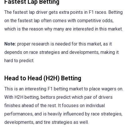
Fastest Lap Betting
The fastest lap driver gets extra points in F1 races. Betting
on the fastest lap often comes with competitive odds,
which is the reason why many are interested in this market.
Note:
proper research is needed for this market, as it
depends on race strategies and developments, making it
hard to predict.
Head to Head (H2H) Betting
This is an interesting F1 betting market to place wagers on.
With H2H betting, bettors predict which pair of drivers
finishes ahead of the rest. It focuses on individual
performances, and is heavily influenced by race strategies,
developments, and tire strategies as well.