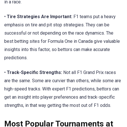
in a race.
•
Tire Strategies Are Important:
F1 teams put a heavy
emphasis on tire and pit stop strategies. They can be
successful or not depending on the race dynamics. The
best betting sites for Formula One in Canada give valuable
insights into this factor, so bettors can make accurate
predictions.
•
Track-Specific Strengths:
Not all F1 Grand Prix races
are the same. Some are curvier than others, while some are
high-speed tracks. With expert F1 predictions, bettors can
get an insight into player preferences and track-specific
strengths, in that way getting the most out of F1 odds.
Most Popular Tournaments at