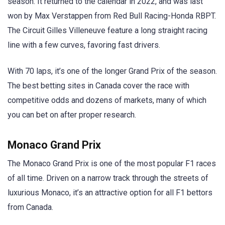
season. It returned to the calendar in 2022, and was last
won by Max Verstappen from Red Bull Racing-Honda RBPT.
The Circuit Gilles Villeneuve feature a long straight racing
line with a few curves, favoring fast drivers.
With 70 laps, it’s one of the longer Grand Prix of the season.
The best betting sites in Canada cover the race with
competitive odds and dozens of markets, many of which
you can bet on after proper research.
Monaco Grand Prix
The Monaco Grand Prix is one of the most popular F1 races
of all time. Driven on a narrow track through the streets of
luxurious Monaco, it’s an attractive option for all F1 bettors
from Canada.