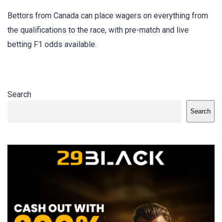
Bettors from Canada can place wagers on everything from
the qualifications to the race, with pre-match and live
betting F1 odds available.
Search
Search