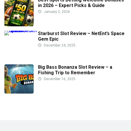
in 2026 – Expert Picks & Guide
January 2, 2026
Starburst Slot Review – NetEnt’s Space
Gem Epic
December 24, 2025
Big Bass Bonanza Slot Review – a
Fishing Trip to Remember
December 16, 2025