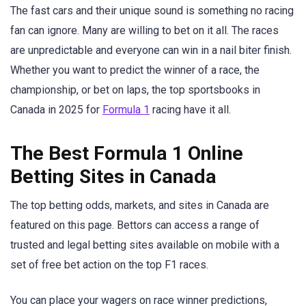
The fast cars and their unique sound is something no racing
fan can ignore. Many are willing to bet on it all. The races
are unpredictable and everyone can win in a nail biter finish.
Whether you want to predict the winner of a race, the
championship, or bet on laps, the top sportsbooks in
Canada in 2025 for
Formula 1
racing have it all.
The Best Formula 1 Online
Betting Sites in Canada
The top betting odds, markets, and sites in Canada are
featured on this page. Bettors can access a range of
trusted and legal betting sites available on mobile with a
set of free bet action on the top F1 races.
You can place your wagers on race winner predictions,