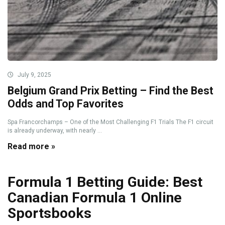
July 9, 2025
Belgium Grand Prix Betting – Find the Best
Odds and Top Favorites
Spa Francorchamps – One of the Most Challenging F1 Trials The F1 circuit
is already underway, with nearly ...
Read more »
Formula 1 Betting Guide: Best
Canadian Formula 1 Online
Sportsbooks