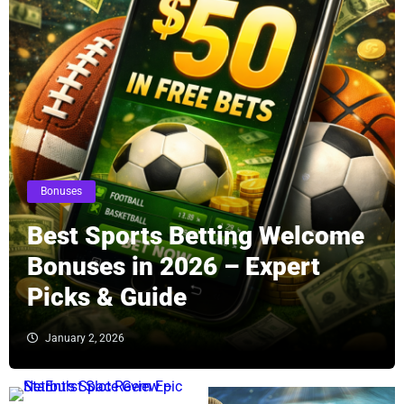
Bonuses
Best Sports Betting Welcome
Bonuses in 2026 – Expert
Picks & Guide
January 2, 2026