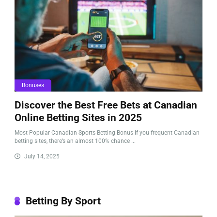
Bonuses
Discover the Best Free Bets at Canadian
Online Betting Sites in 2025
Most Popular Canadian Sports Betting Bonus If you frequent Canadian
betting sites, there’s an almost 100% chance ...
July 14, 2025
Betting By Sport