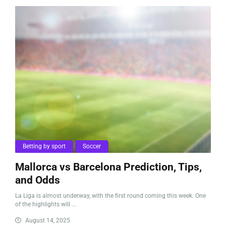
Betting by sport
Soccer
Mallorca vs Barcelona Prediction, Tips,
and Odds
La Liga is almost underway, with the first round coming this week. One
of the highlights will ...
August 14, 2025