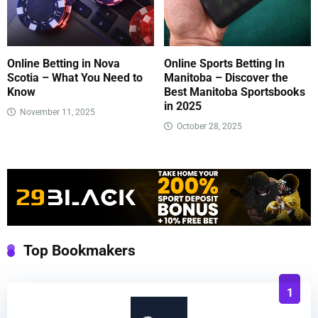
Online Betting in Nova
Online Sports Betting In
Scotia – What You Need to
Manitoba – Discover the
Know
Best Manitoba Sportsbooks
in 2025
November 11, 2025
October 28, 2025
Top Bookmakers
1