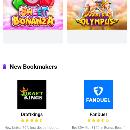
New Bookmakers
Draftkings
FanDuel
New bettor 20% first deposit bonus
Bet $5+, Get $150 in Bonus Bets if