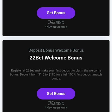
Get Bonus
T&Cs Apply
*New users only
Deposit Bonus
Welcome Bonus
22Bet Welcome Bonus
Register at 22Bet and make your first deposit to claim the welcome
bonus. Deposit from $1.5 to $180 for a full 100% first deposit match
bonus.
Get Bonus
T&Cs Apply
*New users only