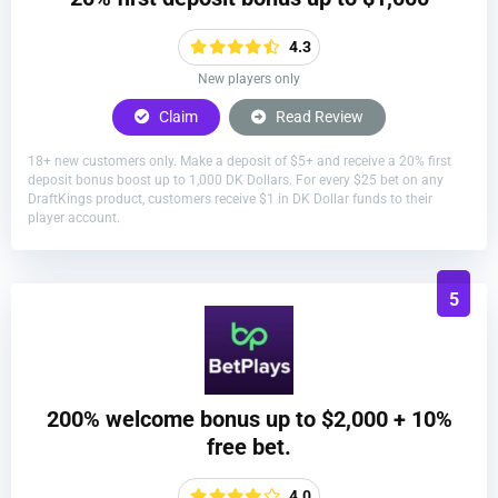
4.3
New players only
Claim
Read Review
18+ new customers only. Make a deposit of $5+ and receive a 20% first
deposit bonus boost up to 1,000 DK Dollars. For every $25 bet on any
DraftKings product, customers receive $1 in DK Dollar funds to their
player account.
5
200% welcome bonus up to $2,000 + 10%
free bet.
4.0