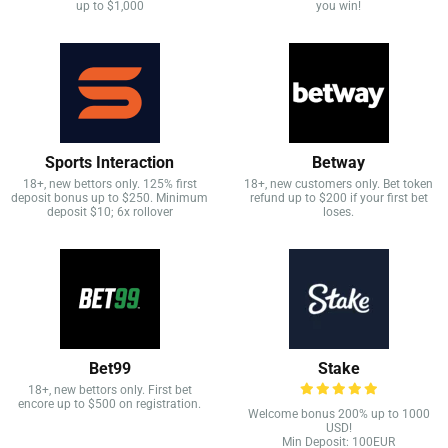
up to $1,000
you win!
Sports Interaction
Betway
18+, new bettors only. 125% first
18+, new customers only. Bet token
deposit bonus up to $250. Minimum
refund up to $200 if your first bet
deposit $10; 6x rollover
loses.
Bet99
Stake
18+, new bettors only. First bet
encore up to $500 on registration.
Welcome bonus 200% up to 1000
USD!
Min Deposit: 100EUR