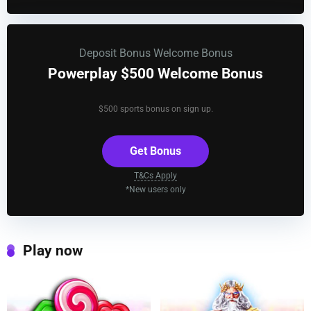
Deposit Bonus
Welcome Bonus
Powerplay $500 Welcome Bonus
$500 sports bonus on sign up.
Get Bonus
T&Cs Apply
*New users only
Play now