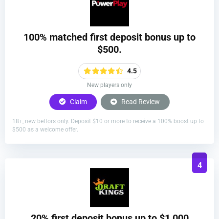
100% matched first deposit bonus up to
$500.
4.5
New players only
Claim
Read Review
18+, new bettors only. Deposit $10 or more to receive a 100% boost up to
$500 as a welcome offer.
4
20% first deposit bonus up to $1,000