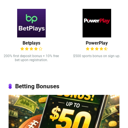
Betplays
PowerPlay
200% first deposit bonus + 10% free
$500 sports bonus on sign up.
bet upon registration.
Betting Bonuses