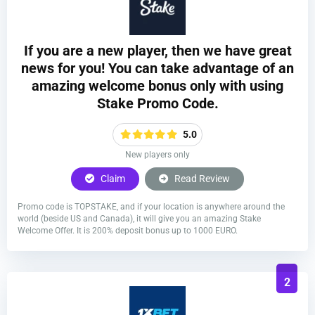
If you are a new player, then we have great
news for you! You can take advantage of an
amazing welcome bonus only with using
Stake Promo Code.
5.0
New players only
Claim
Read Review
Promo code is TOPSTAKE, and if your location is anywhere around the
world (beside US and Canada), it will give you an amazing Stake
Welcome Offer. It is 200% deposit bonus up to 1000 EURO.
2