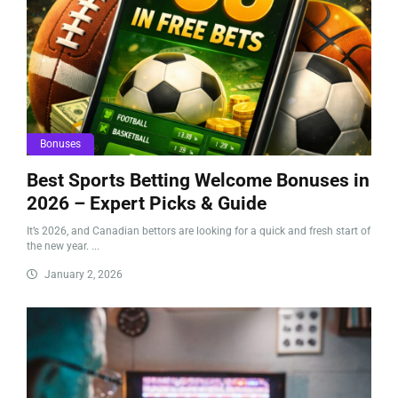
Bonuses
Best Sports Betting Welcome Bonuses in
2026 – Expert Picks & Guide
It’s 2026, and Canadian bettors are looking for a quick and fresh start of
the new year. ...
January 2, 2026