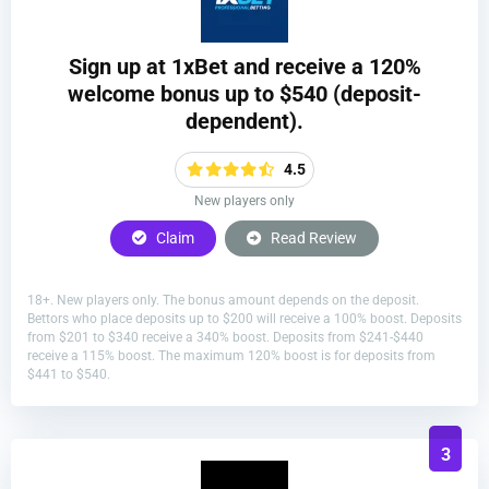
Sign up at 1xBet and receive a 120%
welcome bonus up to $540 (deposit-
dependent).
4.5
New players only
Claim
Read Review
18+. New players only. The bonus amount depends on the deposit.
Bettors who place deposits up to $200 will receive a 100% boost. Deposits
from $201 to $340 receive a 340% boost. Deposits from $241-$440
receive a 115% boost. The maximum 120% boost is for deposits from
$441 to $540.
3