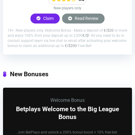
New players only
Claim
Read Review
18+. New players only. Welcome Bonus - Make a deposit of
€/$
20
or more
and enjoy 100% from your deposit up to 2,000
€/$!
All you need to do is
contact support team via live chat or email after activating your welcome
bonus to claim an additional up to
€/$
200
Free Bet!
New Bonuses
Welcome Bonus
Betplays Welcome to the Big League
Bonus
Join BetPlays and unlock a 200% bonus boost + 10% free bet.