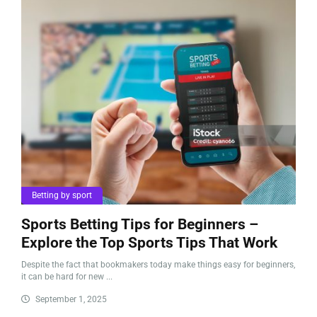
Betting by sport
Sports Betting Tips for Beginners –
Explore the Top Sports Tips That Work
Despite the fact that bookmakers today make things easy for beginners,
it can be hard for new ...
September 1, 2025