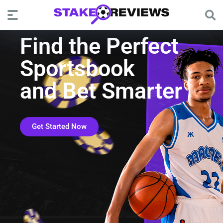
Find the Perfect
Sportsbook
and Bet Smarter
Get Started Now