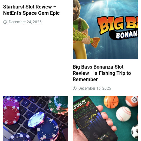
Starburst Slot Review –
NetEnt’s Space Gem Epic
December 24, 2025
Big Bass Bonanza Slot
Review – a Fishing Trip to
Remember
December 16, 2025