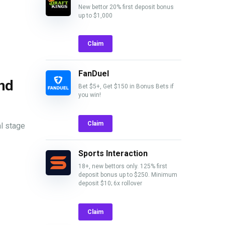
New bettor 20% first deposit bonus
up to $1,000
Claim
FanDuel
and
Bet $5+, Get $150 in Bonus Bets if
you win!
Claim
l stage
Sports Interaction
18+, new bettors only. 125% first
deposit bonus up to $250. Minimum
deposit $10; 6x rollover
Claim