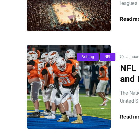
leagues i
Read mo
Betting
NFL
January
NFL 
and 
The Nati
United St
Read mo