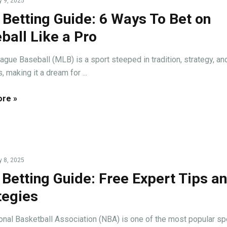
 9, 2025
Betting Guide: 6 Ways To Bet on
ball Like a Pro
ague Baseball (MLB) is a sport steeped in tradition, strategy, an
s, making it a dream for ...
re »
 8, 2025
Betting Guide: Free Expert Tips a
tegies
onal Basketball Association (NBA) is one of the most popular sp