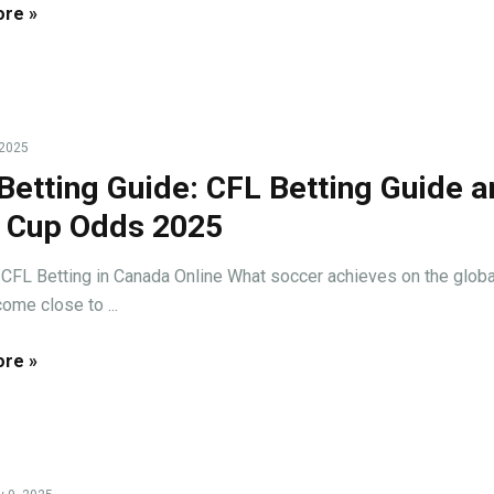
re »
 2025
Betting Guide: CFL Betting Guide 
 Cup Odds 2025
 CFL Betting in Canada Online What soccer achieves on the globa
ome close to ...
re »