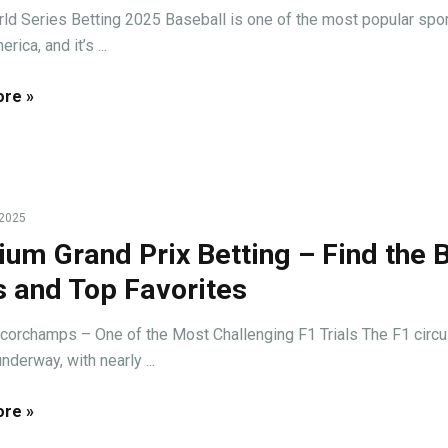
d Series Betting 2025 Baseball is one of the most popular spor
rica, and it’s ...
re »
 2025
ium Grand Prix Betting – Find the 
 and Top Favorites
corchamps – One of the Most Challenging F1 Trials The F1 circui
nderway, with nearly ...
re »