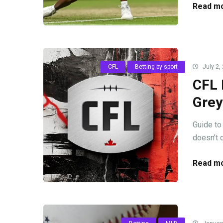
Read mo
CFL
Betting by sport
July 2,
CFL 
Grey
Guide to
doesn’t c
Read mo