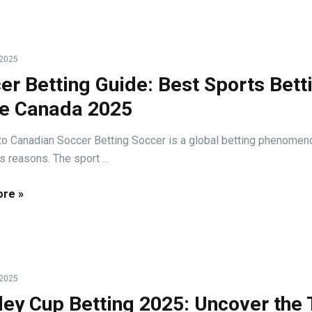
 2025
er Betting Guide: Best Sports Bett
e Canada 2025
to Canadian Soccer Betting Soccer is a global betting phenomen
 reasons. The sport ...
re »
 2025
ley Cup Betting 2025: Uncover the