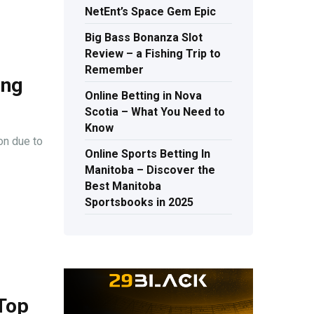
NetEnt’s Space Gem Epic
Big Bass Bonanza Slot
Review – a Fishing Trip to
Remember
ing
Online Betting in Nova
Scotia – What You Need to
Know
on due to
Online Sports Betting In
Manitoba – Discover the
Best Manitoba
Sportsbooks in 2025
 Top