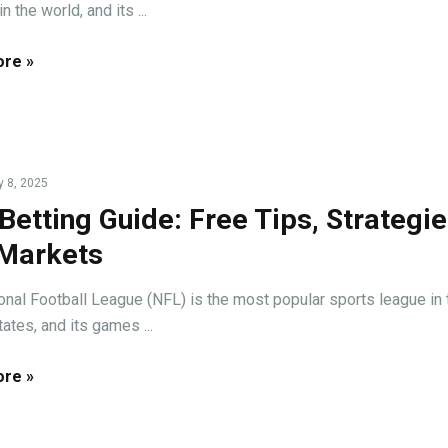
n the world, and its ...
re »
 8, 2025
Betting Guide: Free Tips, Strategie
Markets
onal Football League (NFL) is the most popular sports league in 
ates, and its games ...
re »