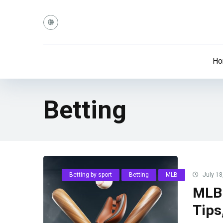
Ho
Betting
Betting by sport
Betting
MLB
July 18
MLB 
Tips