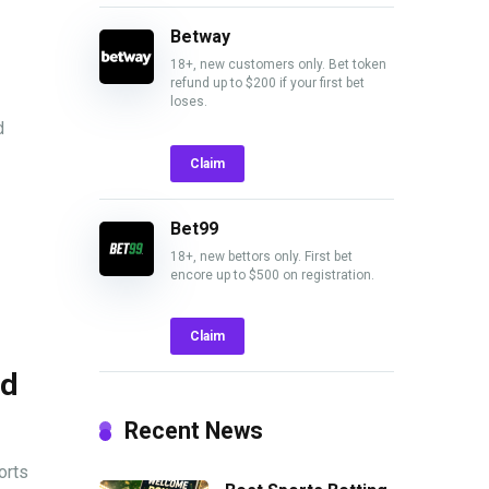
Betway
18+, new customers only. Bet token
refund up to $200 if your first bet
loses.
d
Claim
Bet99
18+, new bettors only. First bet
encore up to $500 on registration.
Claim
nd
Recent News
orts