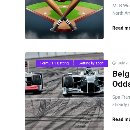
MLB Worl
North Ame
Read mo
Formula 1 Betting
Betting by sport
July 9,
Belg
Odds
Spa Fran
already u
Read mo