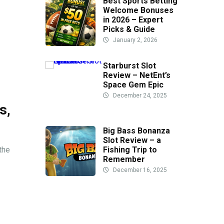
Best Sports Betting
Welcome Bonuses
in 2026 – Expert
Picks & Guide
January 2, 2026
Starburst Slot
Review – NetEnt’s
Space Gem Epic
December 24, 2025
s,
Big Bass Bonanza
Slot Review – a
the
Fishing Trip to
Remember
December 16, 2025