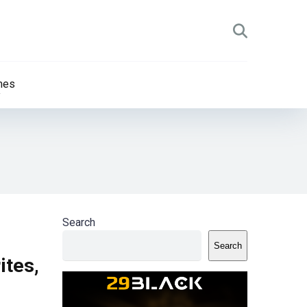
mes
Search
Search
ites,