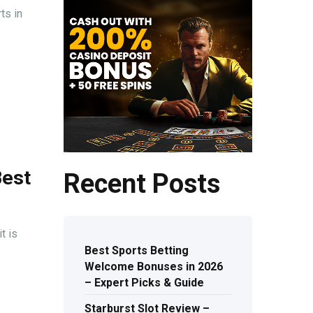
ts in
Best
Recent Posts
t is
Best Sports Betting
Welcome Bonuses in 2026
– Expert Picks & Guide
Starburst Slot Review –