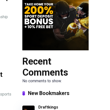
nship
Recent
Comments
t
No comments to show.
New Bookmakers
 sports
Draftkings