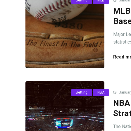
Betting
MLB
January
MLB 
Base
Major Le
statistic
Read mo
Betting
NBA
January
NBA 
Stra
The Nati