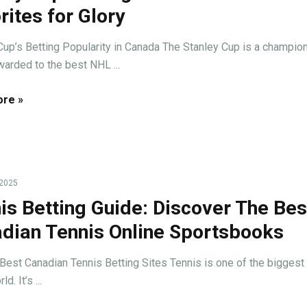
rites for Glory
Cup’s Betting Popularity in Canada The Stanley Cup is a champio
warded to the best NHL ...
re »
 2025
is Betting Guide: Discover The Bes
dian Tennis Online Sportsbooks
 Best Canadian Tennis Betting Sites Tennis is one of the biggest
d. It’s ...