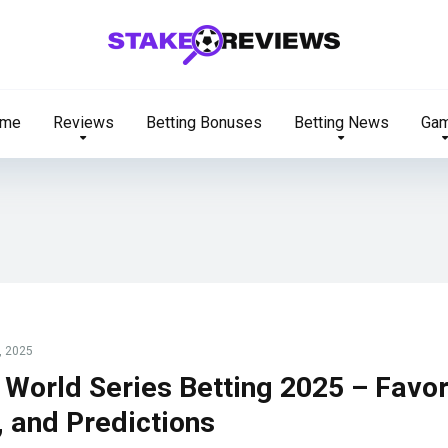
me
Reviews
Betting Bonuses
Betting News
Ga
, 2025
World Series Betting 2025 – Favor
, and Predictions