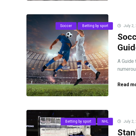
Soccer
Betting by sport
July 2,
Socc
Guid
A Guide 
numerous
Read mo
Betting by sport
NHL
July 2,
Stan