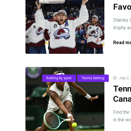
Favo
Stanley 
trophy a
Read mo
Betting by sport
Tennis betting
July 2,
Tenn
Cana
Find the
in the worl